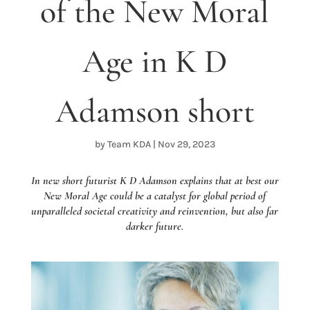
of the New Moral
Age in K D
Adamson short
by
Team KDA
|
Nov 29, 2023
In new short futurist K D Adamson explains that at best our
New Moral Age could be a catalyst for global period of
unparalleled societal creativity and reinvention, but also far
darker future.