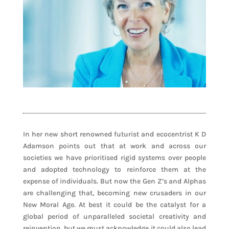
In her new short renowned futurist and ecocentrist K D
Adamson points out that at work and across our
societies we have prioritised rigid systems over people
and adopted technology to reinforce them at the
expense of individuals. But now the Gen Z’s and Alphas
are challenging that, becoming new crusaders in our
New Moral Age. At best it could be the catalyst for a
global period of unparalleled societal creativity and
reinvention, but we must acknowledge it could also lead