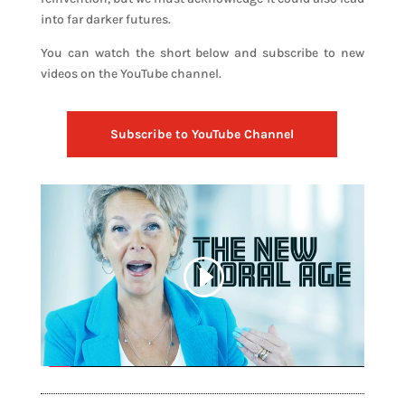
into far darker futures.
You can watch the short below and subscribe to new
videos on the YouTube channel.
Subscribe to YouTube Channel