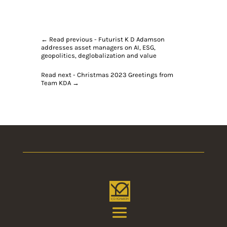
←
Read previous - Futurist K D Adamson
addresses asset managers on AI, ESG,
geopolitics, deglobalization and value
Read next - Christmas 2023 Greetings from
Team KDA
→