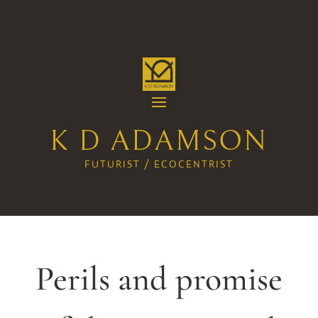
K D ADAMSON
FUTURIST / ECOCENTRIST
Perils and promise