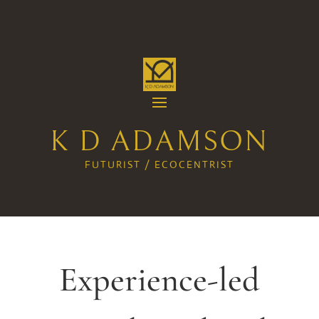
K D ADAMSON
FUTURIST / ECOCENTRIST
Experience-led