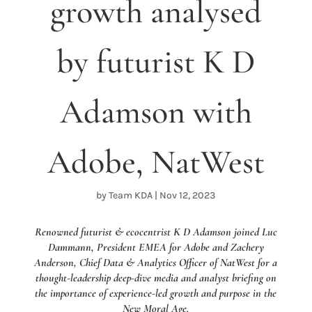
growth analysed
by futurist K D
Adamson with
Adobe, NatWest
by
Team KDA
|
Nov 12, 2023
Renowned futurist & ecocentrist K D Adamson joined Luc
Dammann, President EMEA for Adobe and Zachery
Anderson, Chief Data & Analytics Officer of NatWest for a
thought-leadership deep-dive media and analyst briefing on
the importance of experience-led growth and purpose in the
New Moral Age.