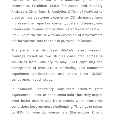
Dammann, President EMEA for Adobe and Zachery
Anderson, Chief Data & Analytics Officer of NatWest to
discuss how customer experience (CX) demands have
increased the impact on content, costs and teams, how
brands can remain competitive, what ‘experiences’ will
look like in the future with an explosion of new formats
on the horizon, and the role of purpose-led issues.
The panel also discussed Adobe’s latest research
findings based on two studies conducted across 14
countries from February to May 2023, capturing the
perceptions of over 4,000 marketing and customer
experience professionals and more than 13,000
consumers in each study.
In economic uncertainty, consumers prioritize great
experiences
– 50% of consumers said that they expect
even better experiences from brands when economic
conditions become more challenging. This figure raises
to 65% for younger consumers (Generation Z and