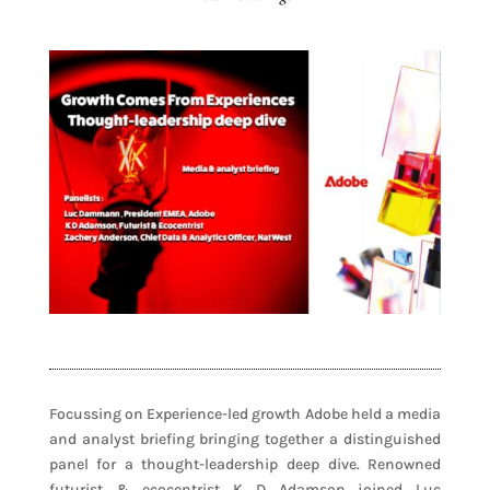
Focussing on Experience-led growth Adobe held a media
and analyst briefing bringing together a distinguished
panel for a thought-leadership deep dive. Renowned
futurist & ecocentrist K D Adamson joined Luc