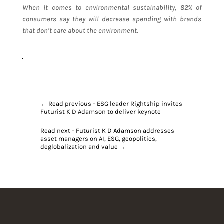
When it comes to environmental sustainability, 82% of
consumers say they will decrease spending with brands
that don’t care about the environment.
←
Read previous - ESG leader Rightship invites
Futurist K D Adamson to deliver keynote
Read next - Futurist K D Adamson addresses
asset managers on AI, ESG, geopolitics,
deglobalization and value
→