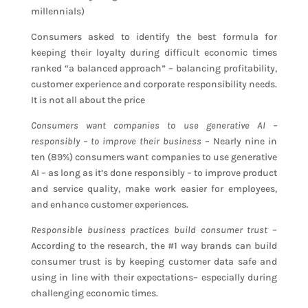
millennials)
Consumers asked to identify the best formula for
keeping their loyalty during difficult economic times
ranked “a balanced approach” – balancing profitability,
customer experience and corporate responsibility needs.
It is not all about the price
Consumers want companies to use generative AI –
responsibly – to improve their business
– Nearly nine in
ten (89%) consumers want companies to use generative
AI – as long as it’s done responsibly – to improve product
and service quality, make work easier for employees,
and enhance customer experiences.
Responsible business practices build consumer trust
–
According to the research, the #1 way brands can build
consumer trust is by keeping customer data safe and
using in line with their expectations– especially during
challenging economic times.