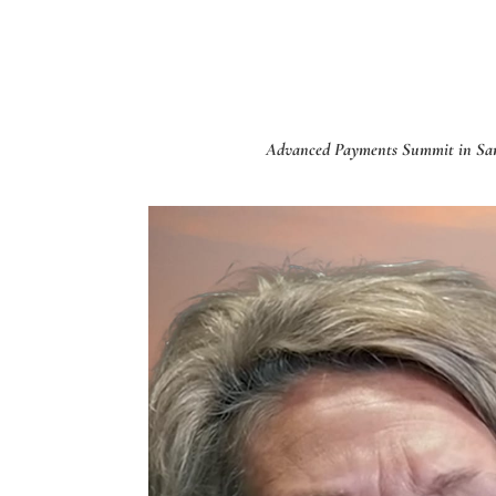
Advanced Payments Summit in San D