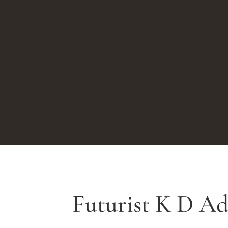
Futurist K D A