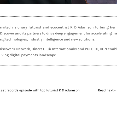
ited visionary futurist and ecocentrist K D Adamson to bring her s
 Discover and its partners to drive deep engagement for accelerating i
g technologies, industry intelligence and new solutions.
f Discover® Network, Diners Club International® and PULSE®, DGN enabl
volving digital payments landscape.
dcast records episode with top futurist K D Adamson
Read next - 