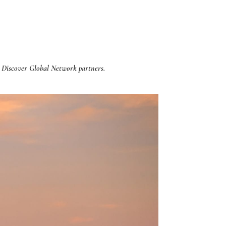
 Discover Global Network partners.