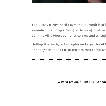
The Discover Advanced Payments Summit has inv
keynote in San Diego. Designed to bring together
summit will address compliance, new and emergin
Uniting the reach, technologies and expertise o
and they continue to be at the forefront of the e
←
Read previous - Hit Life 2.0 po