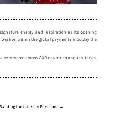
ignature energy and inspiration as its opening
nnovation within the global payments industry the
e commerce across 200 countries and territories,
Building the future in Barcelona
→