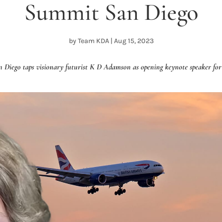
Summit San Diego
by
Team KDA
|
Aug 15, 2023
iego taps visionary futurist K D Adamson as opening keynote speaker for