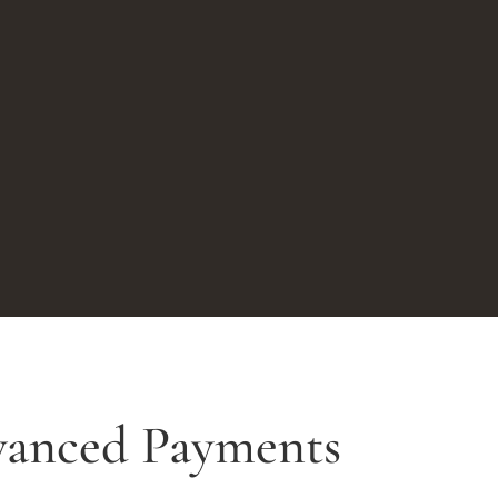
vanced Payments