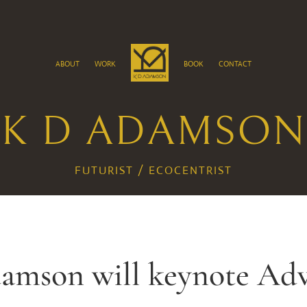
about
work
book
contact
K D ADAMSON
FUTURIST / ECOCENTRIST
damson will keynote Ad