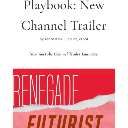
Playbook: New
Channel Trailer
by
Team KDA
|
Feb 23, 2024
New YouTube Channel Trailer Launches.