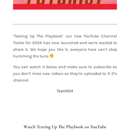
‘Tearing Up The Playbook’ our new YouTube Channel
Trailer for 2024 has now launched and we’re excited to
share it. We hope you like it, everyone here can’t stop
humming the tune
You can watch it below and make sure to subscribe so
you don’t miss new videos as they’re uploaded to K D’s
channel.
TeamKDA
Watch Tearing Up The Playbook on YouTube