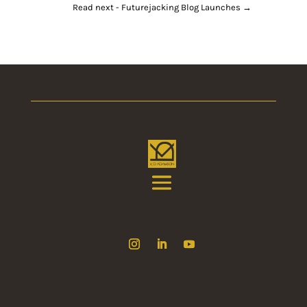
Read next - Futurejacking Blog Launches
→