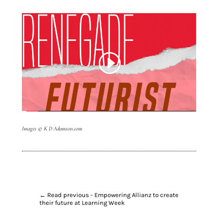
Images
© K D Adamson.com
←
Read previous - Empowering Allianz to create
their future at Learning Week