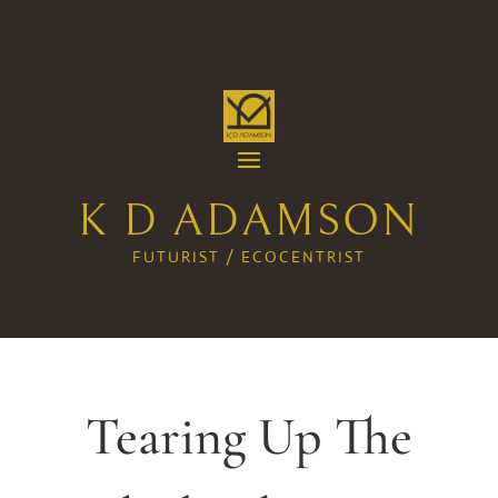
K D ADAMSON
FUTURIST / ECOCENTRIST
Tearing Up The