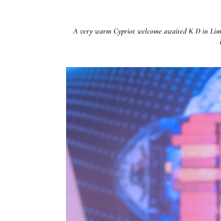
A very warm Cypriot welcome awaited K D in Limass