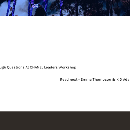
ough Questions At CHANEL Leaders Workshop
Read next - Emma Thompson & K D Ada