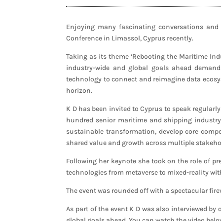
Enjoying many fascinating conversations and 
Conference in Limassol, Cyprus recently.
Taking as its theme ‘Rebooting the Maritime Indu
industry-wide and global goals ahead demands
technology to connect and reimagine data ecosyst
horizon.
K D has been invited to Cyprus to speak regularl
hundred senior maritime and shipping industry 
sustainable transformation, develop core compet
shared value and growth across multiple stakeho
Following her keynote she took on the role of pr
technologies from metaverse to mixed-reality wi
The event was rounded off with a spectacular firew
As part of the event K D was also interviewed by
global goals ahead. You can watch the video belo