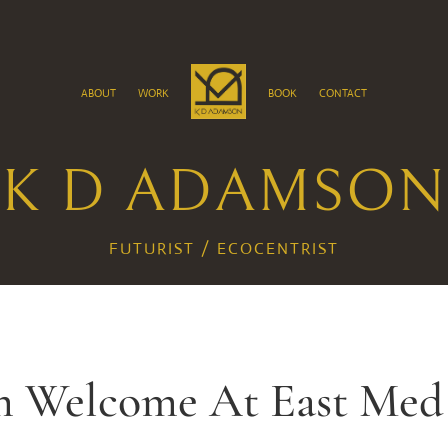
about
work
book
contact
K D ADAMSON
FUTURIST / ECOCENTRIST
 Welcome At East Med