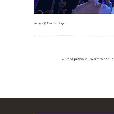
Images
© East Med Expo
←
Read previous - Warmth and T