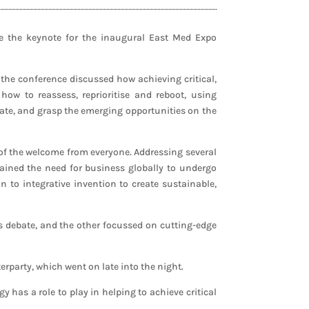
e the keynote for the inaugural East Med Expo
 the conference discussed how achieving critical,
w to reassess, reprioritise and reboot, using
rate, and grasp the emerging opportunities on the
 of the welcome from everyone. Addressing several
ained the need for business globally to undergo
 to integrative invention to create sustainable,
rs debate, and the other focussed on cutting-edge
erparty, which went on late into the night.
has a role to play in helping to achieve critical