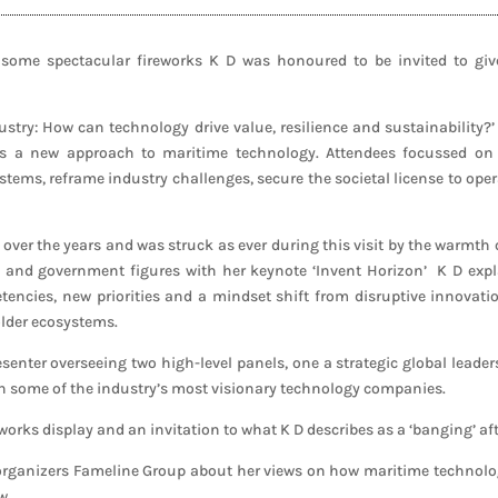
some spectacular fireworks K D was honoured to be invited to giv
stry: How can technology drive value, resilience and sustainability?’
 a new approach to maritime technology. Attendees focussed on ho
ems, reframe industry challenges, secure the societal license to ope
y over the years and was struck as ever during this visit by the warmth
and government figures with her keynote ‘Invent Horizon’ K D expl
encies, new priorities and a mindset shift from disruptive innovation
lder ecosystems.
esenter overseeing two high-level panels, one a strategic global leade
th some of the industry’s most visionary technology companies.
orks display and an invitation to what K D describes as a ‘banging’ aft
 organizers Fameline Group about her views on how maritime technology 
w.