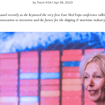
by
Team KDA
|
Apr 28, 2023
ol recently as she keynoted the very first East Med Expo conference talkin
innovation to invention and the future for the shipping & maritime industry