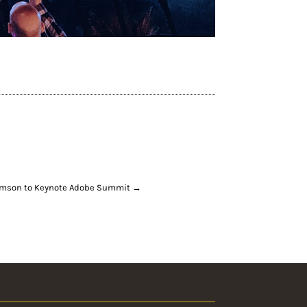
mson to Keynote Adobe Summit
→