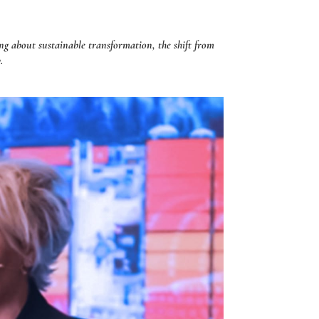
g about sustainable transformation, the shift from
.